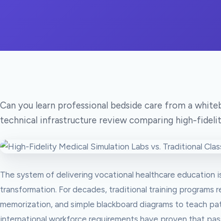
Can you learn professional bedside care from a whi
technical infrastructure review comparing high-fidelit
The system of delivering vocational healthcare education i
transformation. For decades, traditional training programs r
memorization, and simple blackboard diagrams to teach pat
international workforce requirements have proven that pas