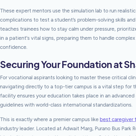
These expert mentors use the simulation lab to run realistic 
complications to test a student’s problem-solving skills a
teaches trainees how to stay calm under pressure, priorit
in a patient's vital signs, preparing them to handle complex
confidence.
Securing Your Foundation at S
For vocational aspirants looking to master these critical clin
navigating directly to a top-tier campus is a vital step for 
facility ensures your education takes place in an advanced 
guidelines with world-class international standardizations.
This is exactly where a premier campus like
best caregiver 
industry leader. Located at Adwait Marg, Purano Bus Park Roa