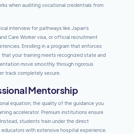
rks when auditing vocational credentials from
al interview for pathways like Japan's
d Care Worker visa, or official recruitment
petencies. Enrolling in a program that enforces
 that your training meets recognized state and
cumentation move smoothly through rigorous
eer track completely secure.
essional Mentorship
nal equation; the quality of the guidance you
earning accelerator. Premium institutions ensure
Instead, students train under the direct
l educators with extensive hospital experience.