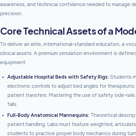
awareness, and technical confidence needed to manage de
precision.
Core Technical Assets of a Mod
To deliver an elite, international-standard education, a voca
clinical assets. A premium simulation environment is define
equipment:
Adjustable Hospital Beds with Safety Rigs:
Students mu
electronic controls to adjust bed angles for therapeuti
patient transfers. Mastering the use of safety side-rails 
falls.
Full-Body Anatomical Mannequins:
Theoretical descript
patient handling. Labs must feature weighted, articula
students to practice proper body mechanics during tur