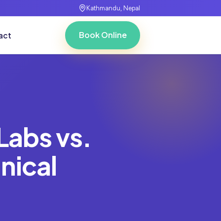
Kathmandu, Nepal
Book Online
act
Labs vs.
nical