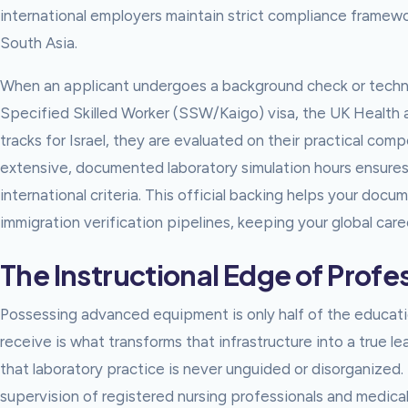
international employers maintain strict compliance framewo
South Asia.
When an applicant undergoes a background check or technic
Specified Skilled Worker (SSW/Kaigo) visa, the UK Health an
tracks for Israel, they are evaluated on their practical com
extensive, documented laboratory simulation hours ensures
international criteria. This official backing helps your do
immigration verification pipelines, keeping your global car
The Instructional Edge of Prof
Possessing advanced equipment is only half of the educatio
receive is what transforms that infrastructure into a true l
that laboratory practice is never unguided or disorganized. 
supervision of registered nursing professionals and medica