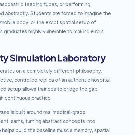
asogastric feeding tubes, or performing
 abstractly. Students are forced to imagine the
mmobile body, or the exact spatial setup of
es graduates highly vulnerable to making errors
ty Simulation Laboratory
perates on a completely different philosophy.
ctive, controlled replica of an authentic hospital
ed setup allows trainees to bridge the gap
gh continuous practice.
ture is built around real medical-grade
dent learns, turning abstract concepts into
 helps build the baseline muscle memory, spatial