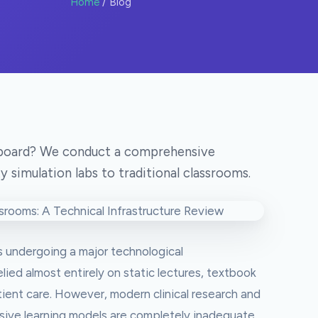
Home
/ Blog
teboard? We conduct a comprehensive
y simulation labs to traditional classrooms.
s undergoing a major technological
elied almost entirely on static lectures, textbook
ient care. However, modern clinical research and
sive learning models are completely inadequate