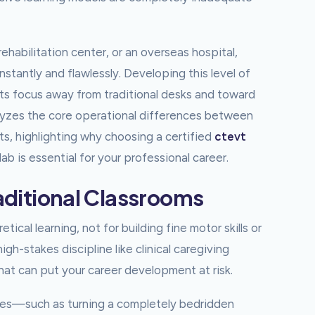
habilitation center, or an overseas hospital,
tantly and flawlessly. Developing this level of
ifts focus away from traditional desks and toward
alyzes the core operational differences between
s, highlighting why choosing a certified
ctevt
ab is essential for your professional career.
raditional Classrooms
ical learning, not for building fine motor skills or
h-stakes discipline like clinical caregiving
 that can put your career development at risk.
ures—such as turning a completely bedridden