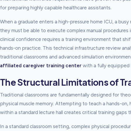
for preparing highly capable healthcare assistants.
When a graduate enters a high-pressure home ICU, a busy re
they must be able to execute complex manual procedures ins
clinical confidence requires a training environment that sh
hands-on practice. This technical infrastructure review an
traditional classrooms and advanced simulation environment
affiliated caregiver training center
with a fully equipped l
The Structural Limitations of T
Traditional classrooms are fundamentally designed for theoret
physical muscle memory. Attempting to teach a hands-on, hig
within a standard lecture hall creates critical training gaps
In a standard classroom setting, complex physical proced