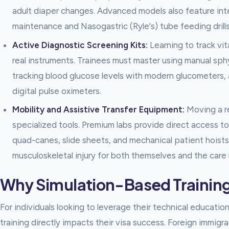
adult diaper changes. Advanced models also feature inter
maintenance and Nasogastric (Ryle's) tube feeding drills
Active Diagnostic Screening Kits:
Learning to track vit
real instruments. Trainees must master using manual s
tracking blood glucose levels with modern glucometers,
digital pulse oximeters.
Mobility and Assistive Transfer Equipment:
Moving a re
specialized tools. Premium labs provide direct access t
quad-canes, slide sheets, and mechanical patient hoists
musculoskeletal injury for both themselves and the care 
Why Simulation-Based Training i
For individuals looking to leverage their technical education
training directly impacts their visa success. Foreign immigra