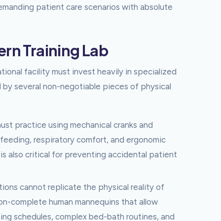
manding patient care scenarios with absolute
ern Training Lab
tional facility must invest heavily in specialized
d by several non-negotiable pieces of physical
st practice using mechanical cranks and
c feeding, respiratory comfort, and ergonomic
is also critical for preventing accidental patient
ions cannot replicate the physical reality of
tion-complete human mannequins that allow
ning schedules, complex bed-bath routines, and