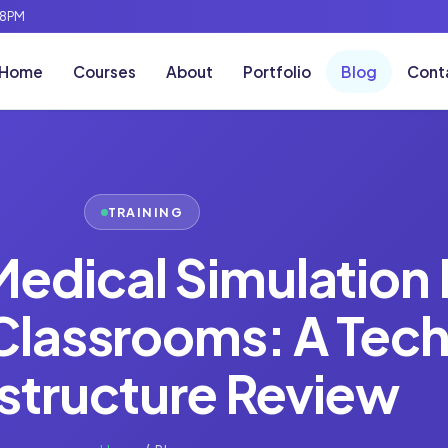
-8PM
Home
Courses
About
Portfolio
Blog
Cont
TRAINING
Medical Simulation 
 Classrooms: A Tech
astructure Review