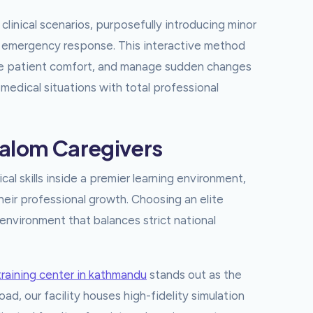
clinical scenarios, purposefully introducing minor
nd emergency response. This interactive method
ize patient comfort, and manage sudden changes
 medical situations with total professional
halom Caregivers
ical skills inside a premier learning environment,
their professional growth. Choosing an elite
environment that balances strict national
training center in kathmandu
stands out as the
d, our facility houses high-fidelity simulation