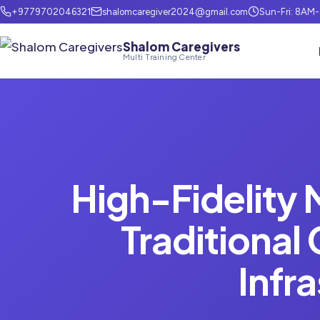
+9779702046321
shalomcaregiver2024@gmail.com
Sun-Fri: 8AM
Shalom Caregivers
Multi Training Center
High-Fidelity 
Traditional
Infr