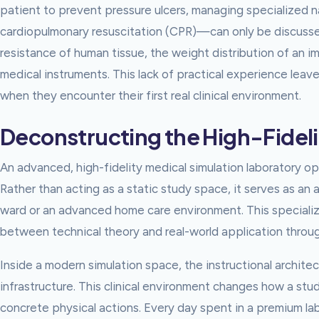
patient to prevent pressure ulcers, managing specialized n
cardiopulmonary resuscitation (CPR)—can only be discussed
resistance of human tissue, the weight distribution of an i
medical instruments. This lack of practical experience leav
when they encounter their first real clinical environment.
Deconstructing the High-Fideli
An advanced, high-fidelity medical simulation laboratory o
Rather than acting as a static study space, it serves as an a
ward or an advanced home care environment. This specializ
between technical theory and real-world application throu
Inside a modern simulation space, the instructional architec
infrastructure. This clinical environment changes how a stu
concrete physical actions. Every day spent in a premium lab