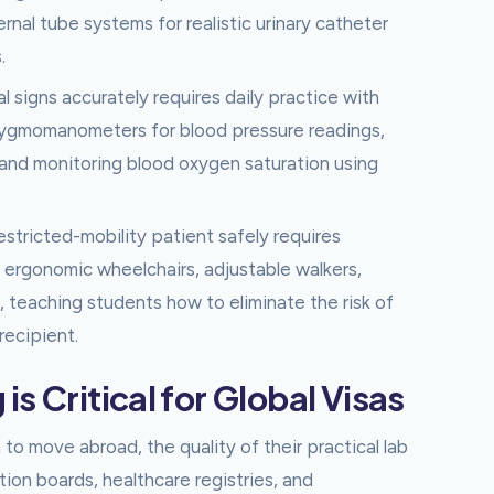
nal tube systems for realistic urinary catheter
.
al signs accurately requires daily practice with
phygmomanometers for blood pressure readings,
 and monitoring blood oxygen saturation using
stricted-mobility patient safely requires
o ergonomic wheelchairs, adjustable walkers,
, teaching students how to eliminate the risk of
recipient.
s Critical for Global Visas
 to move abroad, the quality of their practical lab
tion boards, healthcare registries, and