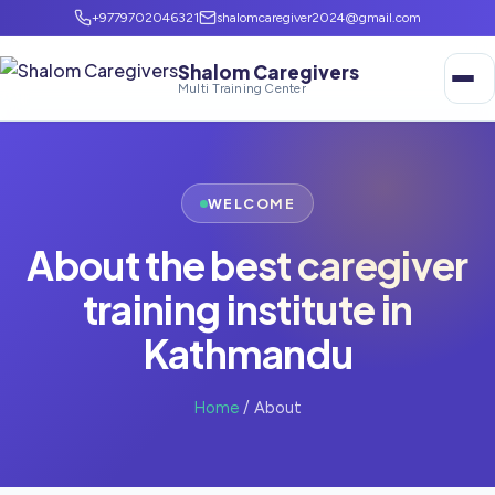
+9779702046321
shalomcaregiver2024@gmail.com
Shalom Caregivers
Multi Training Center
WELCOME
About the best caregiver
training institute in
Kathmandu
Home
/ About