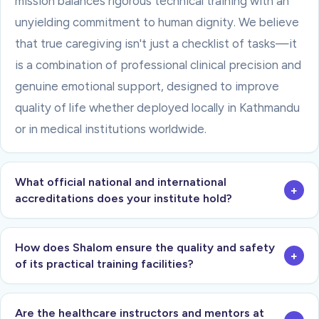
mission balances rigorous technical training with an
unyielding commitment to human dignity. We believe
that true caregiving isn't just a checklist of tasks—it
is a combination of professional clinical precision and
genuine emotional support, designed to improve
quality of life whether deployed locally in Kathmandu
or in medical institutions worldwide.
What official national and international
+
accreditations does your institute hold?
How does Shalom ensure the quality and safety
+
of its practical training facilities?
Are the healthcare instructors and mentors at