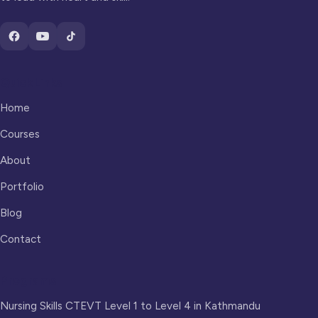
Quick Links
Home
Courses
About
Portfolio
Blog
Contact
Programs
Nursing Skills CTEVT Level 1 to Level 4 in Kathmandu