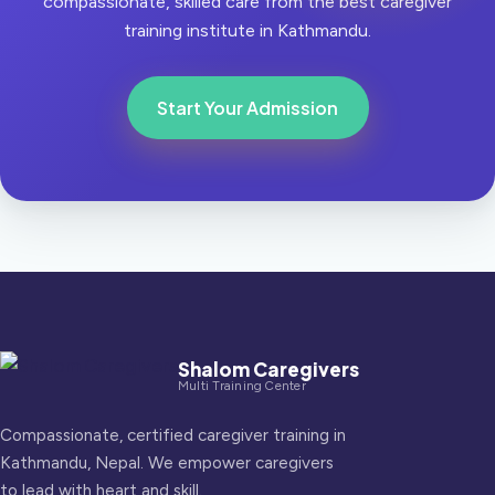
compassionate, skilled care from the best caregiver
training institute in Kathmandu.
Start Your Admission
Shalom Caregivers
Multi Training Center
Compassionate, certified caregiver training in
Kathmandu, Nepal. We empower caregivers
to lead with heart and skill.