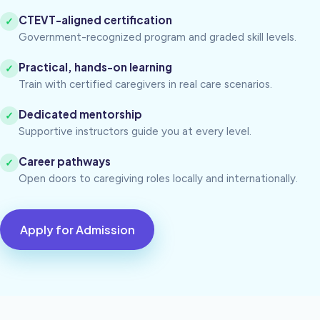
CTEVT-aligned certification
✓
Government-recognized program and graded skill levels.
Practical, hands-on learning
✓
Train with certified caregivers in real care scenarios.
Dedicated mentorship
✓
Supportive instructors guide you at every level.
Career pathways
✓
Open doors to caregiving roles locally and internationally.
Apply for Admission