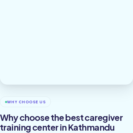
WHY CHOOSE US
Why choose the best caregiver
training center in Kathmandu