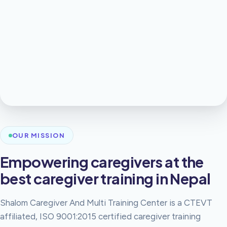
OUR MISSION
Empowering caregivers at the
best caregiver training in Nepal
Shalom Caregiver And Multi Training Center is a CTEVT
affiliated, ISO 9001:2015 certified caregiver training