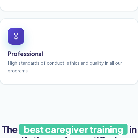
🎖
Professional
High standards of conduct, ethics and quality in all our
programs.
The
best caregiver training
in