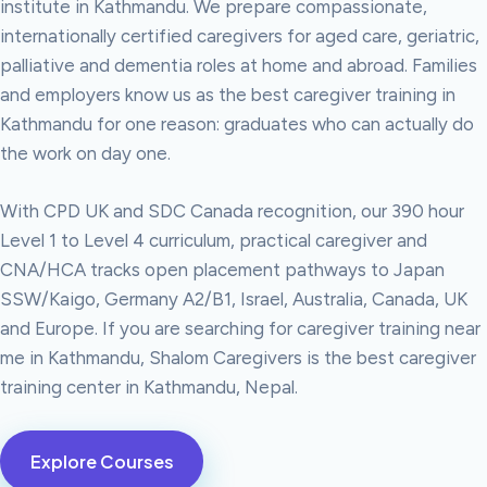
institute in Kathmandu. We prepare compassionate,
internationally certified caregivers for aged care, geriatric,
palliative and dementia roles at home and abroad. Families
and employers know us as the best caregiver training in
Kathmandu for one reason: graduates who can actually do
the work on day one.
With CPD UK and SDC Canada recognition, our 390 hour
Level 1 to Level 4 curriculum, practical caregiver and
CNA/HCA tracks open placement pathways to Japan
SSW/Kaigo, Germany A2/B1, Israel, Australia, Canada, UK
and Europe. If you are searching for caregiver training near
me in Kathmandu, Shalom Caregivers is the best caregiver
training center in Kathmandu, Nepal.
Explore Courses