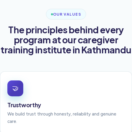
OUR VALUES
The principles behind every
program at our caregiver
training institute in Kathmandu
🤝
Trustworthy
We build trust through honesty, reliability and genuine
care.