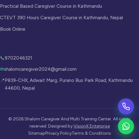
Practical Based Caregiver Course in Kathmandu
CTEVT 390 Hours Caregiver Course in Kathmandu, Nepal
Book Online
Get in Touch
📞
9702046321
✉
shalomcaregiver2024@gmail.com
📍
P839-CHX, Adwait Marg, Purano Bus Park Road, Kathmandu
44600, Nepal
©
2026
Shalom Caregiver And Multi Training Center. All rights
reserved. Designed by
VisionX Enterprise
Sitemap
Privacy Policy
Terms & Conditions