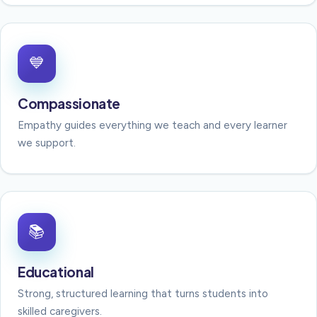
💙
Compassionate
Empathy guides everything we teach and every learner
we support.
📚
Educational
Strong, structured learning that turns students into
skilled caregivers.