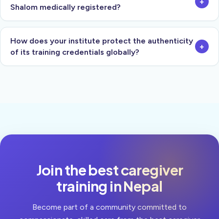
+
Shalom medically registered?
How does your institute protect the authenticity
+
of its training credentials globally?
Join the best caregiver
training in Nepal
Become part of a community committed to