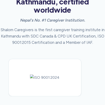
Kathmandu, certified
worldwide
Nepal's No. #1 Caregiver Institution.
Shalom Caregivers is the first caregiver training institute in
Kathmandu with SDC Canada & CPD UK Certification, ISO
9001:2015 Certification and a Member of IAF.