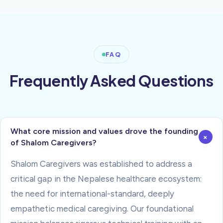
FAQ
Frequently Asked Questions
What core mission and values drove the founding
+
of Shalom Caregivers?
Shalom Caregivers was established to address a
critical gap in the Nepalese healthcare ecosystem:
the need for international-standard, deeply
empathetic medical caregiving. Our foundational