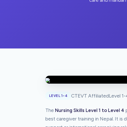
care and manual h
CTEVT Affiliated
Level 1-
LEVEL 1-4
The
Nursing Skills Level 1 to Level 4
p
best caregiver training in Nepal. It i