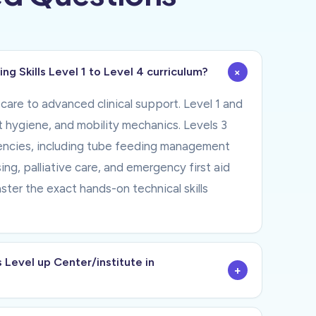
+
g Skills Level 1 to Level 4 curriculum?
care to advanced clinical support. Level 1 and
nt hygiene, and mobility mechanics. Levels 3
tencies, including tube feeding management
ng, palliative care, and emergency first aid
er the exact hands-on technical skills
 Level up Center/institute in
+