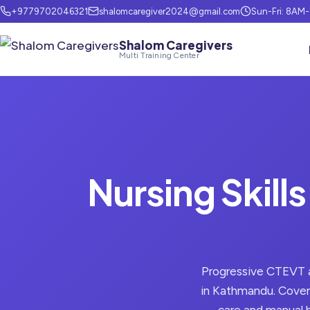
+9779702046321
shalomcaregiver2024@gmail.com
Sun-Fri: 8AM
Shalom Caregivers
Multi Training Center
Nursing Skills
Progressive CTEVT al
in Kathmandu. Covers