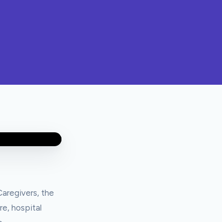
aregivers, the
re, hospital