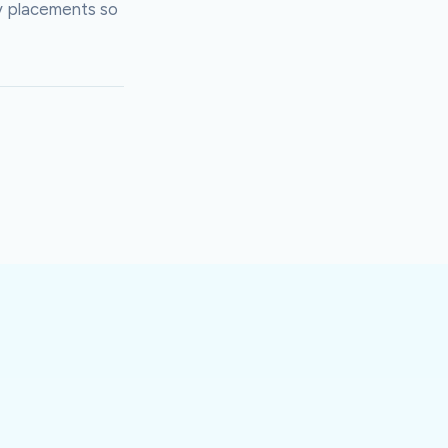
y placements so