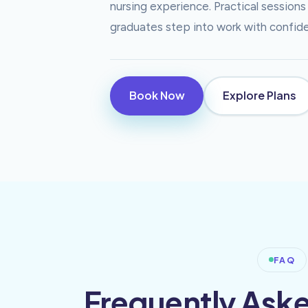
nursing experience. Practical sessio
graduates step into work with confiden
Book Now
Explore Plans
FAQ
Frequently Ask