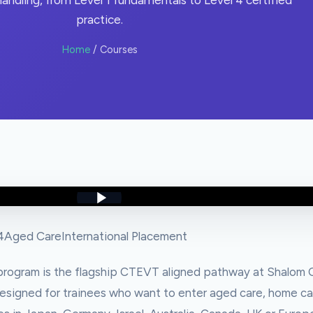
andling, from Level 1 fundamentals to Level 4 certified
practice.
Home
/ Courses
4
Aged Care
International Placement
rogram is the flagship CTEVT aligned pathway at Shalom C
s designed for trainees who want to enter aged care, home ca