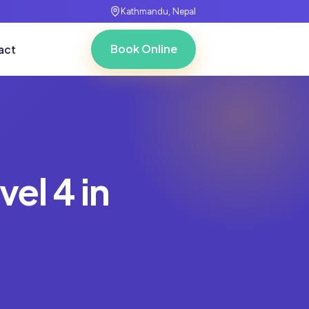
Kathmandu, Nepal
Book Online
act
vel 4 in