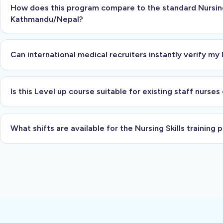
How does this program compare to the standard Nursing 
Kathmandu/Nepal?
Can international medical recruiters instantly verify my 
Is this Level up course suitable for existing staff nurse
What shifts are available for the Nursing Skills training