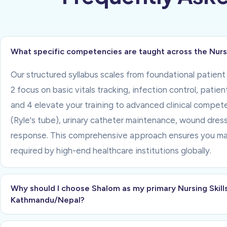
What specific competencies are taught across the Nursin
Our structured syllabus scales from foundational patient 
2 focus on basic vitals tracking, infection control, patie
and 4 elevate your training to advanced clinical compe
(Ryle's tube), urinary catheter maintenance, wound dressi
response. This comprehensive approach ensures you mast
required by high-end healthcare institutions globally.
Why should I choose Shalom as my primary Nursing Skills
Kathmandu/Nepal?