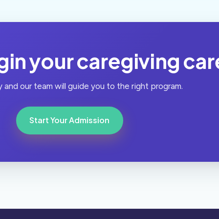
in your caregiving car
 and our team will guide you to the right program.
Start Your Admission