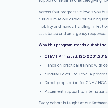
support or international caregiving rol
Across four progressive levels you build
curriculum at our caregiver training i
mobility and manual handling, infectio
assistance and emergency response.
Why this program stands out at the 
CTEVT Affiliated, ISO 9001:2015
Hands on practical training with cer
Modular Level 1 to Level 4 progres
Direct preparation for CNA / HCA
Placement support to internationa
Every cohort is taught at our Kathman