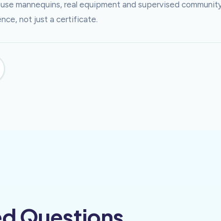
ns use mannequins, real equipment and supervised communit
ce, not just a certificate.
ed Questions