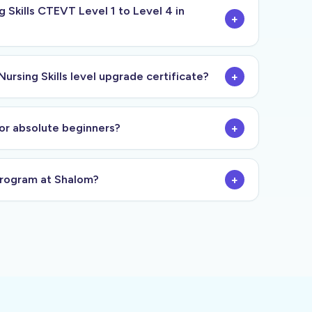
Skills CTEVT Level 1 to Level 4 in
+
Nursing Skills level upgrade certificate?
+
s or absolute beginners?
+
 program at Shalom?
+