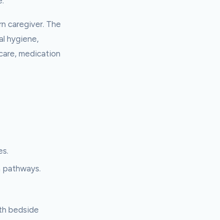
e.
ern caregiver. The
al hygiene,
 care, medication
es.
a pathways.
ith bedside