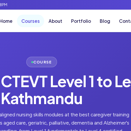
-8PM
Home
Courses
About
Portfolio
Blog
Cont
COURSE
 CTEVT Level 1 to Le
Kathmandu
igned nursing skills modules at the best caregiver training
 aged care, geriatric, palliative, dementia and Alzheimer's