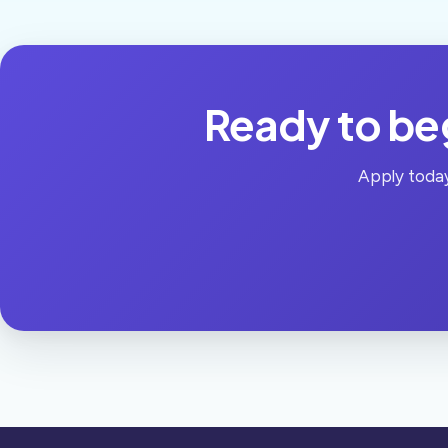
Ready to beg
Apply today