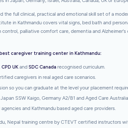
es in Japan, Germany, Israel, Australia, Canada, UK or Europ
 the full clinical, practical and emotional skill set of a mod
nstitute in Kathmandu covers vital signs, bed bath and person
n control, palliative comfort care, dementia and Alzheimer's
best caregiver training center in Kathmandu:
, CPD UK
and
SDC Canada
recognised curriculum.
tified caregivers in real aged care scenarios.
sion so you can graduate at the level your placement requir
, Japan SSW Kaigo, Germany A2/B1 and Aged Care Australi
l agencies and Kathmandu based aged care providers.
du, Nepal training centre by CTEVT certified instructors w