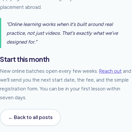
placement abroad.
"Online learning works when it's built around real
practice, not just videos. That's exactly what we've
designed for."
Start this month
New online batches open every few weeks.
Reach out
and
we'll send you the next start date, the fee, and the simple
registration form. You can be in your first lesson within
seven days.
← Back to all posts