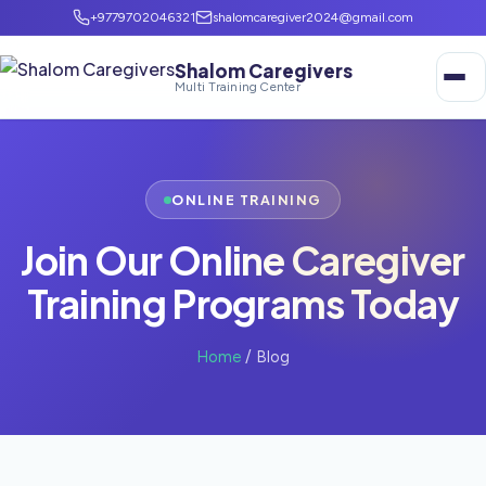
+9779702046321
shalomcaregiver2024@gmail.com
Shalom Caregivers
Multi Training Center
ONLINE TRAINING
Join Our Online Caregiver
Training Programs Today
Home
/ Blog