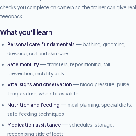
checks you complete on camera so the trainer can give real
feedback.
What you'll learn
Personal care fundamentals
— bathing, grooming,
dressing, oral and skin care
Safe mobility
— transfers, repositioning, fall
prevention, mobility aids
Vital signs and observation
— blood pressure, pulse,
temperature, when to escalate
Nutrition and feeding
— meal planning, special diets,
safe feeding techniques
Medication assistance
— schedules, storage,
recognising side effects