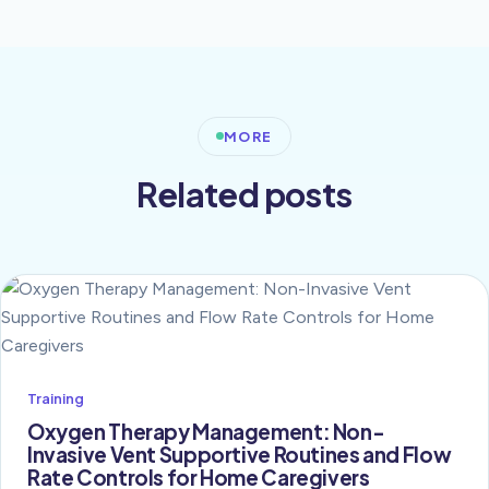
MORE
Related posts
Training
Oxygen Therapy Management: Non-
Invasive Vent Supportive Routines and Flow
Rate Controls for Home Caregivers