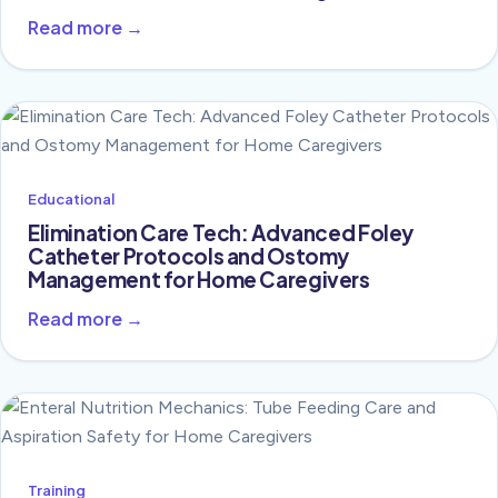
Read more →
Educational
Elimination Care Tech: Advanced Foley
Catheter Protocols and Ostomy
Management for Home Caregivers
Read more →
Training