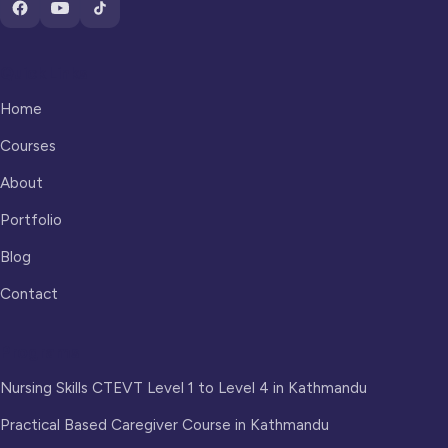
Quick Links
Home
Courses
About
Portfolio
Blog
Contact
Programs
Nursing Skills CTEVT Level 1 to Level 4 in Kathmandu
Practical Based Caregiver Course in Kathmandu