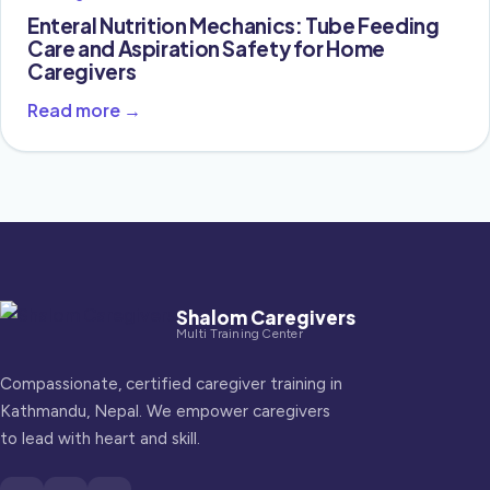
Enteral Nutrition Mechanics: Tube Feeding
Care and Aspiration Safety for Home
Caregivers
Read more →
Shalom Caregivers
Multi Training Center
Compassionate, certified caregiver training in
Kathmandu, Nepal. We empower caregivers
to lead with heart and skill.