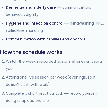
Dementia and elderly care
— communication,
behaviour, dignity
Hygiene and infection control
— handwashing, PPE,
soiled-linen handling
Communication with families and doctors
How the schedule works
Watch the week's recorded lessons whenever it suits
you.
Attend one live session per week (evenings, so it
doesn't clash with work).
Complete a short practical task — record yourself
doing it, upload the clip.