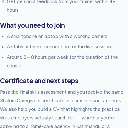
Get personal feedback from your trainer within 48
hours.
What you need to join
A smartphone or laptop with a working camera
A stable internet connection for the live session
Around 6 – 8 hours per week for the duration of the
course
Certificate and next steps
Pass the final skills assessment and you receive the same
Shalom Caregivers certificate as our in-person students.
We also help you build a CV that highlights the practical
skills employers actually search for — whether you're
applying to a home-care agency in Kathmandu or a