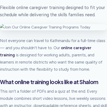
Flexible online caregiver training designed to fit your
schedule while delivering the skills families need.
Not everyone can travel to Kathmandu for a full-time class
— and you shouldn't have to. Our
online caregiver
training
is designed for working adults, parents, and
learners in remote districts who want the same quality of
instruction with the flexibility to study from home.
What online training looks like at Shalom
This isn't a folder of PDFs and a quiz at the end. Every
module combines short video lessons, live weekly sessions
with an instructor, downloadable reference sheets, and skill