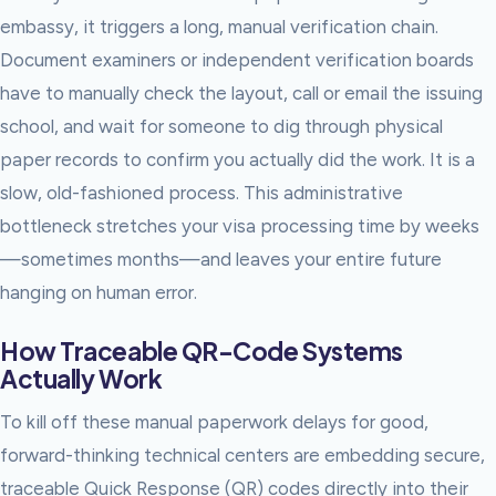
embassy, it triggers a long, manual verification chain.
Document examiners or independent verification boards
have to manually check the layout, call or email the issuing
school, and wait for someone to dig through physical
paper records to confirm you actually did the work. It is a
slow, old-fashioned process. This administrative
bottleneck stretches your visa processing time by weeks
—sometimes months—and leaves your entire future
hanging on human error.
How Traceable QR-Code Systems
Actually Work
To kill off these manual paperwork delays for good,
forward-thinking technical centers are embedding secure,
traceable Quick Response (QR) codes directly into their