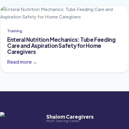
Training
Enteral Nutrition Mechanics: Tube Feeding
Care and Aspiration Safety for Home
Caregivers
Read more →
Shalom Caregivers
Multi Training Center