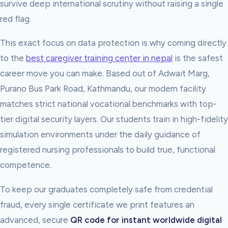
survive deep international scrutiny without raising a single
red flag.
This exact focus on data protection is why coming directly
to the
best caregiver training center in nepal
is the safest
career move you can make. Based out of Adwait Marg,
Purano Bus Park Road, Kathmandu, our modern facility
matches strict national vocational benchmarks with top-
tier digital security layers. Our students train in high-fidelity
simulation environments under the daily guidance of
registered nursing professionals to build true, functional
competence.
To keep our graduates completely safe from credential
fraud, every single certificate we print features an
advanced, secure
QR code for instant worldwide digital