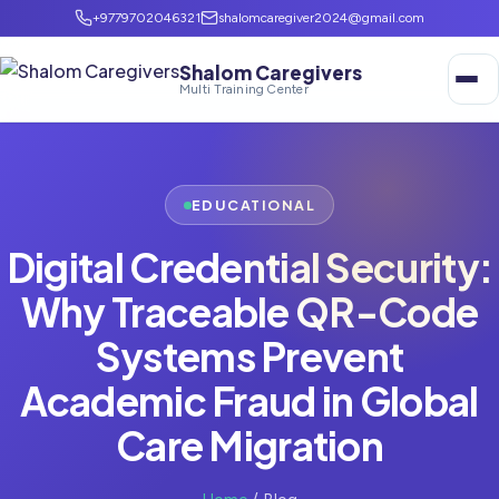
+9779702046321
shalomcaregiver2024@gmail.com
Shalom Caregivers
Multi Training Center
EDUCATIONAL
Digital Credential Security:
Why Traceable QR-Code
Systems Prevent
Academic Fraud in Global
Care Migration