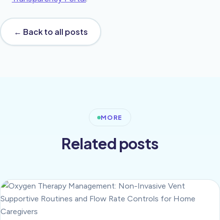
← Back to all posts
MORE
Related posts