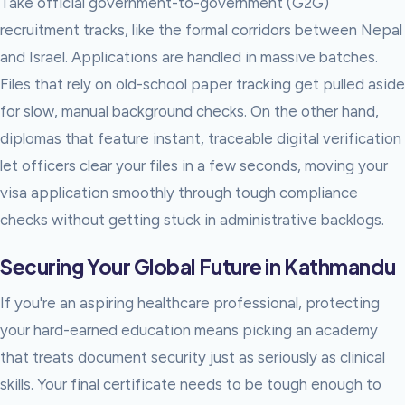
Take official government-to-government (G2G)
recruitment tracks, like the formal corridors between Nepal
and Israel. Applications are handled in massive batches.
Files that rely on old-school paper tracking get pulled aside
for slow, manual background checks. On the other hand,
diplomas that feature instant, traceable digital verification
let officers clear your files in a few seconds, moving your
visa application smoothly through tough compliance
checks without getting stuck in administrative backlogs.
Securing Your Global Future in Kathmandu
If you're an aspiring healthcare professional, protecting
your hard-earned education means picking an academy
that treats document security just as seriously as clinical
skills. Your final certificate needs to be tough enough to