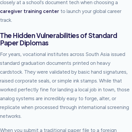
closely at a school's document tech when choosing a
caregiver training center
to launch your global career
track.
The Hidden Vulnerabilities of Standard
Paper Diplomas
For years, vocational institutes across South Asia issued
standard graduation documents printed on heavy
cardstock. They were validated by basic hand signatures,
raised corporate seals, or simple ink stamps. While that
worked perfectly fine for landing a local job in town, those
analog systems are incredibly easy to forge, alter, or
replicate when processed through international screening
networks.
When you submit a traditional paper file to a foreign