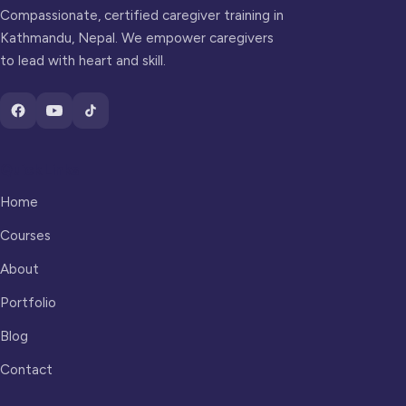
Compassionate, certified caregiver training in
Kathmandu, Nepal. We empower caregivers
to lead with heart and skill.
Quick Links
Home
Courses
About
Portfolio
Blog
Contact