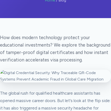
Home
/ Blog
How does modern technology protect your
educational investments? We explore the background
of tamper-proof digital certificates and how instant
verification accelerates visa processing.
The global rush for qualified healthcare assistants has
opened massive career doors. But let's look at the flip side:
it has also triggered a massive security headache for