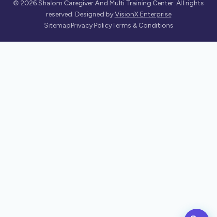
©
2026
Shalom Caregiver And Multi Training Center. All rights
reserved. Designed by
VisionX Enterprise
Sitemap
Privacy Policy
Terms & Conditions