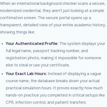
When an international background checker scans a secure,
modernized credential, they aren't just looking at a simple
confirmation screen. The secure portal opens up a
transparent, detailed view of your entire academic history,
showing things like:
Your Authenticated Profile:
The system displays your
full legal name, passport tracking number, and
registration photo, making it impossible for someone
else to steal or use your certificate.
Your Exact Lab Hours:
Instead of displaying a vague
course name, the database breaks down your actual
practical simulation hours. It proves exactly how much
hands-on practice you completed in critical setups like
CPR, infection control, and patient transfers.