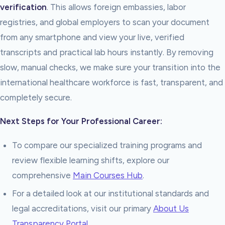
verification
. This allows foreign embassies, labor
registries, and global employers to scan your document
from any smartphone and view your live, verified
transcripts and practical lab hours instantly. By removing
slow, manual checks, we make sure your transition into the
international healthcare workforce is fast, transparent, and
completely secure.
Next Steps for Your Professional Career:
To compare our specialized training programs and
review flexible learning shifts, explore our
comprehensive
Main Courses Hub
.
For a detailed look at our institutional standards and
legal accreditations, visit our primary
About Us
Transparency Portal
.