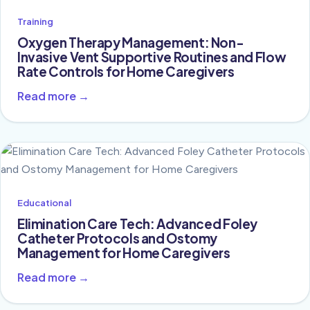
Training
Oxygen Therapy Management: Non-
Invasive Vent Supportive Routines and Flow
Rate Controls for Home Caregivers
Read more →
Educational
Elimination Care Tech: Advanced Foley
Catheter Protocols and Ostomy
Management for Home Caregivers
Read more →