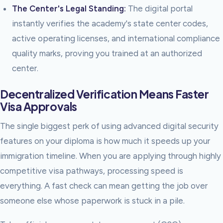
The Center's Legal Standing:
The digital portal
instantly verifies the academy's state center codes,
active operating licenses, and international compliance
quality marks, proving you trained at an authorized
center.
Decentralized Verification Means Faster
Visa Approvals
The single biggest perk of using advanced digital security
features on your diploma is how much it speeds up your
immigration timeline. When you are applying through highly
competitive visa pathways, processing speed is
everything. A fast check can mean getting the job over
someone else whose paperwork is stuck in a pile.