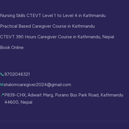
Programs
Nursing Skills CTEVT Level 1 to Level 4 in Kathmandu
Practical Based Caregiver Course in Kathmandu
CTEVT 390 Hours Caregiver Course in Kathmandu, Nepal
Book Online
Get in Touch
📞
9702046321
✉
shalomcaregiver2024@gmail.com
📍
P839-CHX, Adwait Marg, Purano Bus Park Road, Kathmandu
44600, Nepal