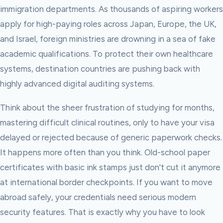
immigration departments. As thousands of aspiring workers
apply for high-paying roles across Japan, Europe, the UK,
and Israel, foreign ministries are drowning in a sea of fake
academic qualifications. To protect their own healthcare
systems, destination countries are pushing back with
highly advanced digital auditing systems.
Think about the sheer frustration of studying for months,
mastering difficult clinical routines, only to have your visa
delayed or rejected because of generic paperwork checks.
It happens more often than you think. Old-school paper
certificates with basic ink stamps just don't cut it anymore
at international border checkpoints. If you want to move
abroad safely, your credentials need serious modern
security features. That is exactly why you have to look