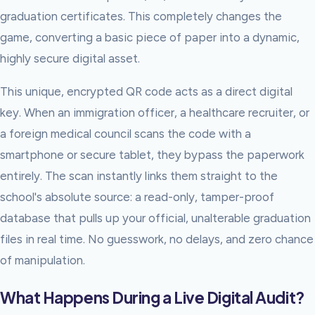
graduation certificates. This completely changes the
game, converting a basic piece of paper into a dynamic,
highly secure digital asset.
This unique, encrypted QR code acts as a direct digital
key. When an immigration officer, a healthcare recruiter, or
a foreign medical council scans the code with a
smartphone or secure tablet, they bypass the paperwork
entirely. The scan instantly links them straight to the
school's absolute source: a read-only, tamper-proof
database that pulls up your official, unalterable graduation
files in real time. No guesswork, no delays, and zero chance
of manipulation.
What Happens During a Live Digital Audit?